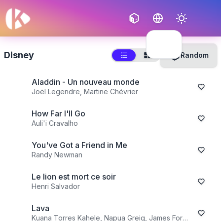
Français
English
Disney
Random
Aladdin - Un nouveau monde
Joël Legendre, Martine Chévrier
How Far I'll Go
Auli'i Cravalho
You've Got a Friend in Me
Randy Newman
Le lion est mort ce soir
Henri Salvador
Lava
Kuana Torres Kahele, Napua Greig, James Ford Murphy