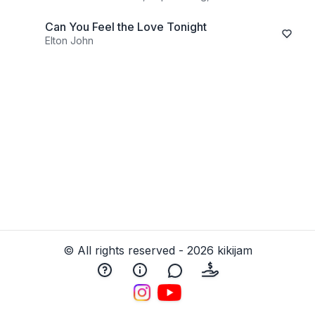
Can You Feel the Love Tonight
Elton John
© All rights reserved - 2026 kikijam