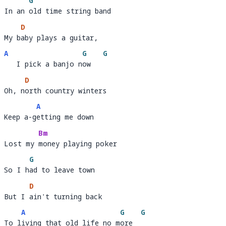
G
In an old time string band
In an 
o
D
My baby plays a guitar, 
My b
aby plays a guitar,         
A
G
G
   I pick a banjo now
   I pick a banjo n
ow   
D
Oh, north country winters 
Oh, n
ort
A
Keep a-getting me down
Keep a-g
e
Bm
Lost my money playing poker 
Lost my 
money playing po
G
So I had to leave town
So I h
a
D
But I ain't turning back 
But I 
ain't tu
A
G
G
To living that old life no more