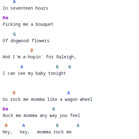
A
In seventeen hours
In s
e
Bm
Picking me a bouquet 
Picking me a bou
G
Of dogwood flowers
Of d
o
D
And I'm a-hopin' for Raleigh, 
And I'm a-h
opin' for Raleigh,         
A
G
G
I can see my baby tonight
I can s
ee my baby ton
ight 
D
A
So rock me momma like a wagon wheel
So r
ock me momma like a w
a
Bm
G
Rock me momma any way you feel
Rock me momma any w
a
D
A
G
G
Hey,   hey,   momma rock me
H
ey,   h
ey,   momma r
ock me  