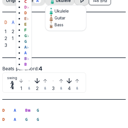
A
Original Tone
Ukulele
148
C
BPM
D
♭
Ukulele
D
Guitar
E
♭
D
A
Bm
G
E
Bass
F
1
2
3
1
G
♭
2
1
3
G
3
2
A
♭
A
B
♭
B
4
Beats per chord
:
swing

1
2
3
4
&
&
&
&
D
A
Bm
G
D
A
G
G