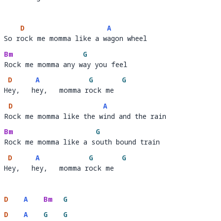
To l
iving that old life no m
ore  
D
A
So rock me momma like a wagon wheel
So r
ock me momma like a w
a
Bm
G
Rock me momma any way you feel
Rock me momma any w
a
D
A
G
G
Hey,   hey,   momma rock me
H
ey,   h
ey,   momma r
ock me  
D
A
Rock me momma like the wind and the rain
R
ock me momma like the w
i
Bm
G
Rock me momma like a south bound train
Rock me momma like a s
o
D
A
G
G
Hey,   hey,   momma rock me
H
ey,   h
ey,   momma r
ock me  
D
A
Bm
G
D
A
G
G