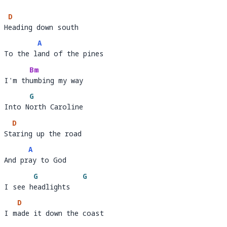
D
Heading down south 
H
eadi
A
To the land of the pines
To the l
a
Bm
I'm thumbing my way 
I'm th
umbi
G
Into North Caroline
Into N
o
D
Staring up the road 
St
aring up the road         
A
And pray to God
And pr
ay
G
G
I see headlights
I see h
eadlights   
D
I made it down the coast 
I m
ade it down the c