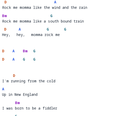
D
A
Rock me momma like the wind and the rain
R
ock me momma like the w
i
Bm
G
Rock me momma like a south bound train
Rock me momma like a s
o
D
A
G
G
Hey,   hey,   momma rock me
H
ey,   h
ey,   momma r
ock me  
D
A
Bm
G
D
A
G
G
D
I'm running from the cold 
I'm r
unning fr
A
Up in New England
U
Bm
I was born to be a fiddler 
I was 
born to 