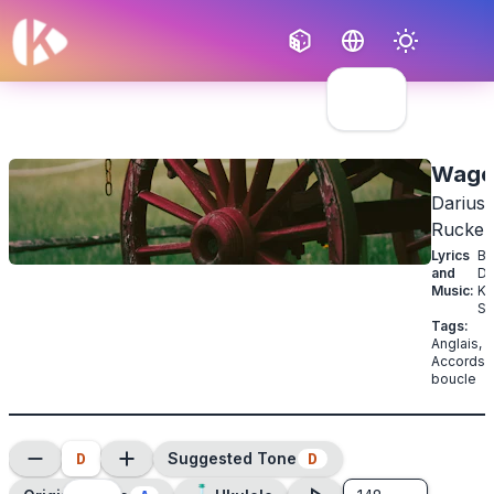
Français
English
Wago
Darius
Rucker
Lyrics
B
and
Dy
Music
:
Ke
Se
Tags
:
Anglais
,
Accords 
boucle
D
D
Suggested Tone