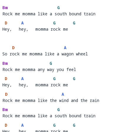
R
ock me momma like the w
i
Bm
G
Rock me momma like a south bound train
Rock me momma like a s
o
D
A
G
G
Hey,   hey,   momma rock me
H
ey,   h
ey,   momma r
ock me  
D
A
So rock me momma like a wagon wheel
So r
ock me momma like a w
a
Bm
G
Rock me momma any way you feel
Rock me momma any w
a
D
A
G
G
Hey,   hey,   momma rock me
H
ey,   h
ey,   momma r
ock me  
D
A
Rock me momma like the wind and the rain
R
ock me momma like the w
i
Bm
G
Rock me momma like a south bound train
Rock me momma like a s
o
D
A
G
G
Hey,   hey,   momma rock me