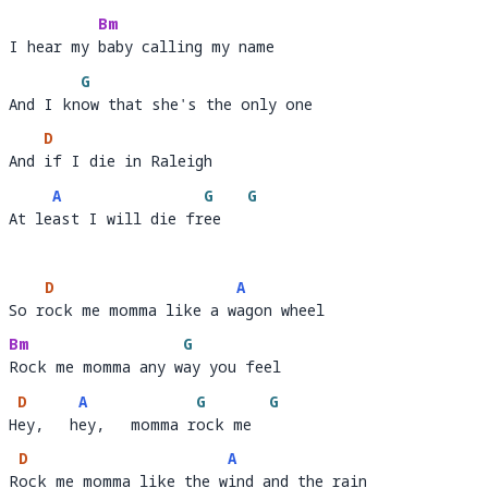
Bm
I hear my baby calling my name 
I hear my 
baby calling my name             
G
And I know that she's the only one
And I kn
ow
D
And if I die in Raleigh 
And 
if I die in Raleigh       
A
G
G
At least I will die free
At le
ast I will die fr
ee   
D
A
So rock me momma like a wagon wheel
So r
ock me momma like a w
a
Bm
G
Rock me momma any way you feel
Rock me momma any w
a
D
A
G
G
Hey,   hey,   momma rock me
H
ey,   h
ey,   momma r
ock me  
D
A
Rock me momma like the wind and the rain