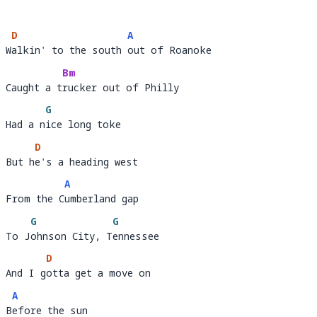
D
A
Walkin' to the south out of Roanoke
W
alkin' to the south 
o
Bm
Caught a trucker out of Philly 
Caught a t
rucker out of P
G
Had a nice long toke
Had a n
i
D
But he's a heading west 
But h
e's a heading west                          
A
From the Cumberland gap 
From the C
umber
G
G
To Johnson City, Tennessee
To J
ohnson City, T
e
D
And I gotta get a move on 
And I g
ott
A
Before the sun
B
e