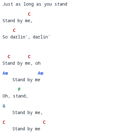
Just as long as you stand
Just as l
ong as you st
a
C
Stand by me, 
Stand by m
e, 
C
So darlin', darlin'
So d
a
C
C
Stand by me, oh     
St
and by m
e, oh        
Am
Am
    Stand by me
    Stand by m
e 
F
Oh, stand,  
Oh, st
and,
G
    Stand by me,
C
C
    Stand by me
    Stand by me 