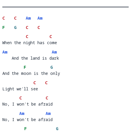
C
C
Am
Am
F
G
C
C
C
C
When the night has come
When the n
ight has c
ome            
Am
Am
    And the land is dark
    And the land is d
ar
F
G
And the moon is the only 
And the m
oon is the 
only 
C
C
Light we'll see
Light we'll s
ee   
C
C
No, I won't be afraid
No, I w
on't be afr
a
Am
Am
No, I won't be afraid
No, I w
on't be afr
ai
F
G