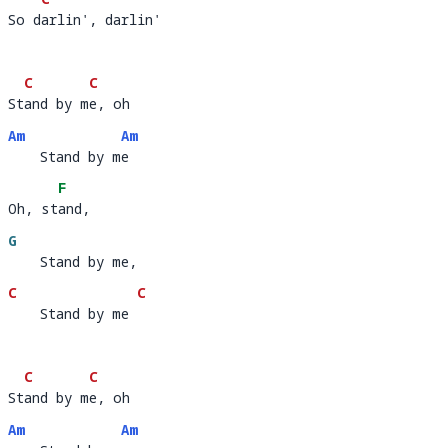
So darlin', darlin'
So d
a
C
C
Stand by me, oh     
St
and by m
e, oh        
Am
Am
    Stand by me
    Stand by m
e 
F
Oh, stand,  
Oh, st
and,
G
    Stand by me,
C
C
    Stand by me
    Stand by me 
C
C
Stand by me, oh     
St
and by m
e, oh        
Am
Am