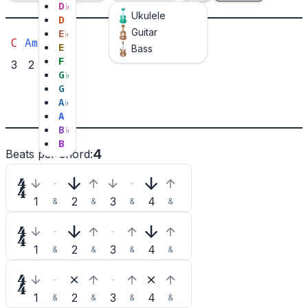
D
♭
Ukulele
D
Guitar
E
♭
C
Am
F
G
E
Bass
F
3
2
2
1
G
♭
1
3
G
2
A
♭
A
B
♭
B
4
Beats per chord
:

1
2
3
4
&
&
&
&

1
2
3
4
&
&
&
&

1
2
3
4
&
&
&
&