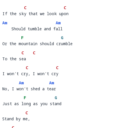
C
C
If the sky that we look upon
If the sk
y that we look up
on        
Am
Am
    Should tumble and fall
    Should tumble and f
al
F
G
Or the mountain should crumble 
Or the m
ountain should cr
umble   
C
C
To the sea
To the s
ea   
C
C
I won't cry, I won't cry
I won't cr
y, I won't cr
y
Am
Am
No, I won't shed a tear
No, I w
on't shed a t
ea
F
G
Just as long as you stand
Just as l
ong as you st
a
C
Stand by me, 
Stand by m
e, 
C