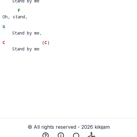
    Stand by me
    Stand by m
e 
F
Oh, stand,  
Oh, st
and,
G
    Stand by me,
C
(
C
)
    Stand by me
    Stand by me 
© All rights reserved - 2026 kikijam