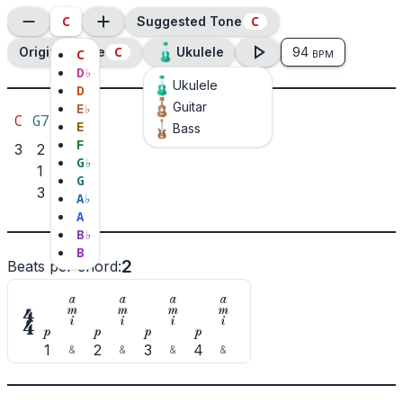
C
C
Suggested Tone
C
Original Tone
Ukulele
94
C
BPM
D
♭
Ukulele
D
Guitar
E
♭
C
G7
E
Bass
F
3
2
G
♭
1
G
3
A
♭
A
B
♭
B
2
Beats per chord
:

















1
2
3
4
&
&
&
&