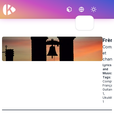
Français
English
Frèr
Compt
et
chan
Lyrics
and
Music
:
Tags
:
Compti
Françai
Guitare
1
,
Ukulélé
1