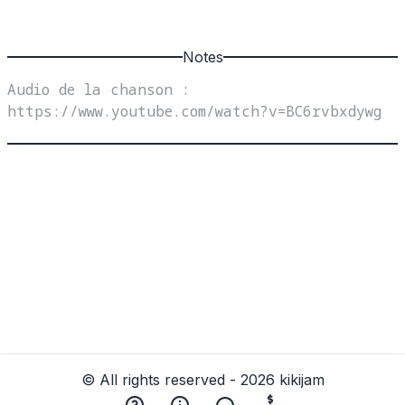
Notes
Audio de la chanson : 
https://www.youtube.com/watch?v=BC6rvbxdywg
© All rights reserved - 2026 kikijam