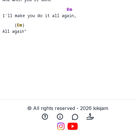
And when you're d
on
Bm
I'll make you do it all again,
I'll make you do it all ag
ain
(
Em
)
All again”
All a
ain
© All rights reserved - 2026 kikijam