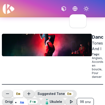
Français
English
Danc
Tones
And I
Tags
:
Anglais
,
Accords
en
boucle
,
Pour
danser
E
m
E
m
Suggested Tone
F
♯
m
Original Tone
Ukulele
98
A
m
BPM