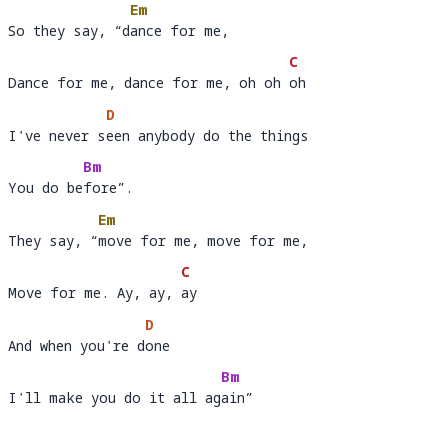
Em
So they say, “dance for me, 
So they say, “d
anc
C
Dance for me, dance for me, oh oh oh
Dance for me, dance for me, oh oh 
oh
D
I've never seen anybody do the things
I've never s
een anybo
Bm
You do before”. 
You do be
for
Em
They say, “move for me, move for me,
They say, “
mov
C
Move for me. Ay, ay, ay
Move for me. Ay, ay, 
ay
D
And when you're done 
And when you're d
on
Bm
I'll make you do it all again”
I'll make you do it all ag
ain