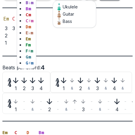
B
♭
m
Ukulele
B
m
Guitar
C
m
Em
C
D
Bm
C
♯
m
Bass
D
m
3
3
1
3
E
♭
m
2
2
E
m
1
3
F
m
F
♯
m
G
m
G
♯
m
4
Beats per chord
:


1
2
3
4
1
2
3
4
&
&
&
&

1
2
3
4
&
&
&
&
Em
C
D
Bm