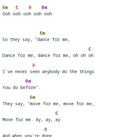
Em
C
D
Bm
Ooh ooh ooh ooh ooh
Ooh o
oh oo
h ooh
 oo
Em
So they say, “dance for me, 
So they say, “d
anc
C
Dance for me, dance for me, oh oh oh
Dance for me, dance for me, oh oh 
oh
D
I've never seen anybody do the things
I've never s
een anybo
Bm
You do before”. 
You do be
for
Em
They say, “move for me, move for me,
They say, “
mov
C
Move for me. Ay, ay, ay
Move for me. Ay, ay, 
ay
D
And when you're done 