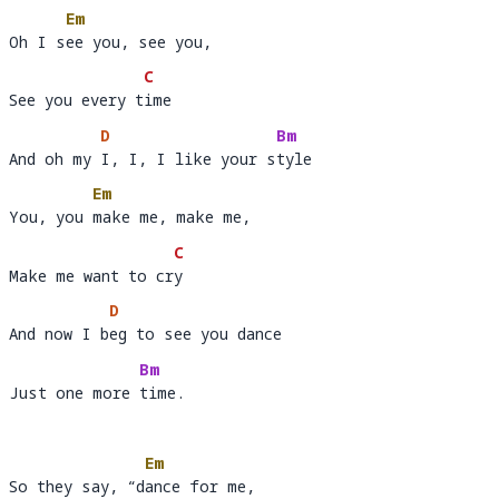
Em
Oh I see you, see you, 
Oh I s
ee you, see you
C
See you every time
See you every t
im
D
Bm
And oh my I, I, I like your style
And oh my 
I, I, I like your s
tyl
Em
You, you make me, make me, 
You, you 
make 
C
Make me want to cry
Make me want to cr
y 
D
And now I beg to see you dance 
And now I b
eg to se
Bm
Just one more time. 
Just one more 
ti
Em
So they say, “dance for me, 
So they say, “d
anc