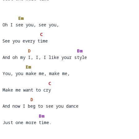
Just one more 
tim
Em
Oh I see you, see you, 
Oh I s
ee you, see you
C
See you every time
See you every t
im
D
Bm
And oh my I, I, I like your style
And oh my 
I, I, I like your s
tyl
Em
You, you make me, make me, 
You, you 
make 
C
Make me want to cry
Make me want to cr
y 
D
And now I beg to see you dance 
And now I b
eg to se
Bm
Just one more time.
Just one more 
ti