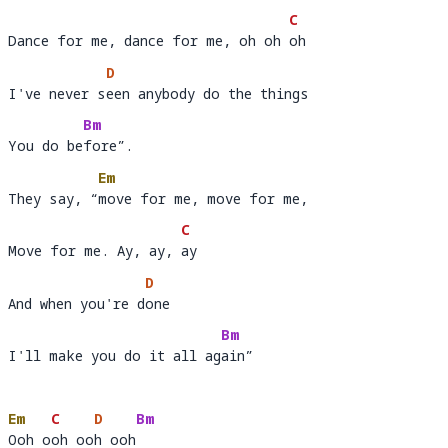
C
Dance for me, dance for me, oh oh oh
Dance for me, dance for me, oh oh 
oh
D
I've never seen anybody do the things
I've never s
een anybo
Bm
You do before”. 
You do be
for
Em
They say, “move for me, move for me,
They say, “
mov
C
Move for me. Ay, ay, ay
Move for me. Ay, ay, 
ay
D
And when you're done 
And when you're d
on
Bm
I'll make you do it all again”
I'll make you do it all ag
ain
Em
C
D
Bm
Ooh ooh ooh ooh
Ooh o
oh oo
h ooh