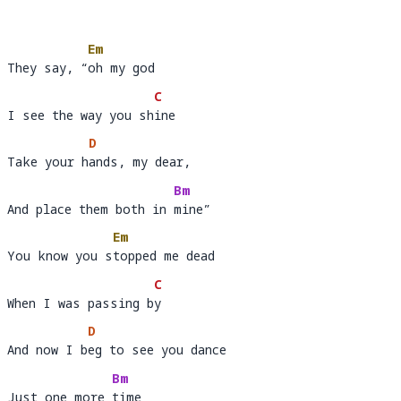
Em
They say, “oh my god 
They say, “
oh my god 
C
I see the way you shine
I see the way you sh
i
D
Take your hands, my dear, 
Take your h
ands, my dear,
Bm
And place them both in mine”
And place them both in 
mi
Em
You know you stopped me dead 
You know you s
topped me dead 
C
When I was passing by
When I was passing b
y
D
And now I beg to see you dance 
And now I b
eg to see you dan
Bm
Just one more time