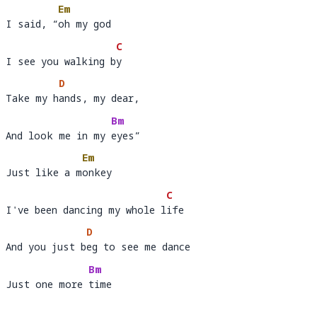
Em
I said, “oh my god 
I said, “
oh my god
C
I see you walking by
I see you walking b
y 
D
Take my hands, my dear, 
Take my h
ands, my dear, 
Bm
And look me in my eyes”
And look me in my 
eye
Em
Just like a monkey 
Just like a m
onkey
C
I've been dancing my whole life
I've been dancing my whole l
if
D
And you just beg to see me dance 
And you just b
eg to see me dance
Bm
Just one more time
Just one more 
tim