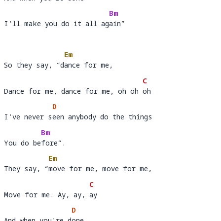
And when you're d
on
Bm
I'll make you do it all again”
I'll make you do it all ag
ain
Em
So they say, “dance for me, 
So they say, “d
anc
C
Dance for me, dance for me, oh oh oh
Dance for me, dance for me, oh oh 
oh
D
I've never seen anybody do the things
I've never s
een anybo
Bm
You do before”. 
You do be
for
Em
They say, “move for me, move for me,
They say, “
mov
C
Move for me. Ay, ay, ay
Move for me. Ay, ay, 
ay
D
And when you're done 