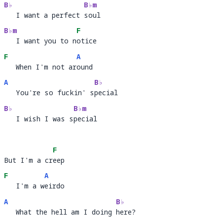
B♭
B♭m
   I want a perfect soul
   I want a perfect 
soul
B♭m
F
   I want you to notice
   I want you to n
ot
F
A
   When I'm not around
   When I'm not ar
ou
A
B♭
   You're so fuckin' special
   You're so fuckin' s
pec
B♭
B♭m
   I wish I was special
   I wish I was s
peci
F
But I'm a creep
But I'm a cr
ee
F
A
   I'm a weirdo
   I'm a w
ei
A
B♭
   What the hell am I doing here?
   What the hell am I doing 
her