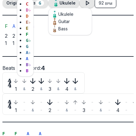
G
Original Tone
Ukulele
92
C
BPM
D
♭
Ukulele
D
Guitar
E
♭
F
A
B♭
B♭m
E
Bass
F
2
2
3
3
G
♭
1
1
2
G
A
♭
A
B
♭
4
Beats per chord
:
B

1
2
3
4
&
&
&
&

1
2
3
4
&
&
&
&
F
F
A
A