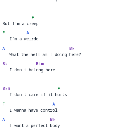
   You're so fuckin' 
peci
a
F
But I'm a creep
But I'm a cr
ee
F
A
   I'm a weirdo
   I'm a w
ei
A
B♭
   What the hell am I doing here?
   What the hell am I doing 
her
B♭
B♭m
   I don't belong here
   I don't bel
ong 
B♭m
F
   I don't care if it hurts
   I don't care if it h
ur
F
A
   I wanna have control
   I wanna have contr
ol
A
B♭
   I want a perfect body
   I want a perfect 
bod