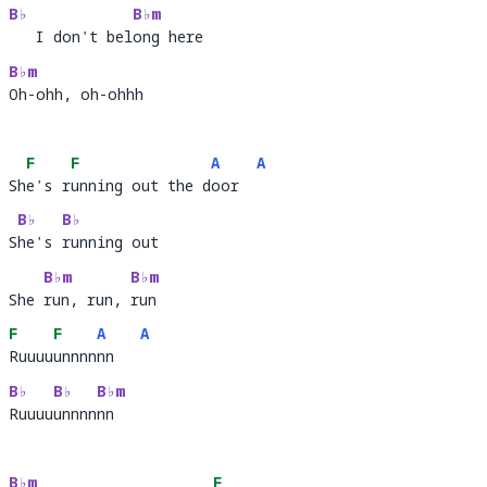
B♭
B♭m
   I don't belong here
   I don't bel
ong 
B♭m
Oh-ohh, oh-ohhh
Oh-o
F
F
A
A
She's running out the door
Sh
e's r
unning out the d
oor  
B♭
B♭
She's running out
S
he's 
run
B♭m
B♭m
She run, run, run
She 
run, run, 
run 
F
F
A
A
Ruuuuunnnnnn
Ruuuu
unnnn
nn   
B♭
B♭
B♭m
Ruuuuunnnnnn
Ruuuu
unnnn
nn  
B♭m
F