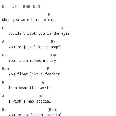
B♭
B♭
B♭m
B♭m
F
When you were here before
When you were here bef
or
F
A
   Couldn't look you in the eyes
   Couldn't look you in the 
ey
A
B♭
   You're just like an angel
   You're just like an 
ang
B♭
B♭m
   Your skin makes me cry
   Your skin makes me 
cry 
B♭m
F
   You float like a feather
   You float like a f
ea
F
A
   In a beautiful world
   In a beautiful w
or
A
B♭
   I wish I was special
   I wish I was s
pec
B♭
(
B♭m
)
   You're so fuckin' special