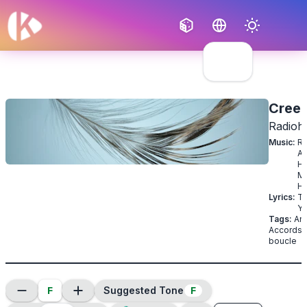
Français
English
Cree
Radioh
Music
:
Ra
Al
H
M
H
Lyrics
:
T
Yo
Tags
:
Ang
Accords 
boucle
F
F
Suggested Tone