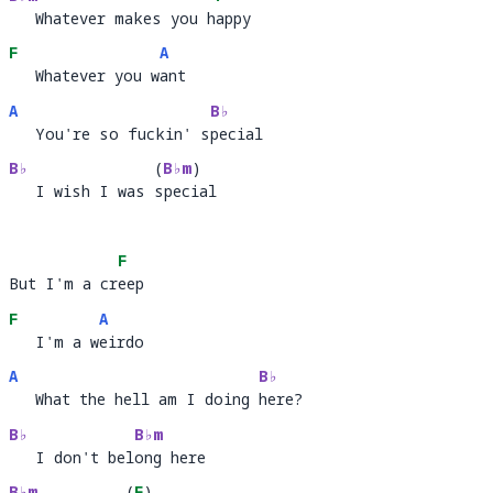
   Whatever makes you happy
   Whatever makes you h
ap
F
A
   Whatever you want
   Whatever you w
an
A
B♭
   You're so fuckin' special
   You're so fuckin' s
pec
B♭
(
B♭m
)
   I wish I was special
   I wish I was 
peci
a
F
But I'm a creep
But I'm a cr
ee
F
A
   I'm a weirdo
   I'm a w
ei
A
B♭
   What the hell am I doing here?
   What the hell am I doing 
her
B♭
B♭m
   I don't belong here
   I don't bel
ong 
B♭m
(
F
)